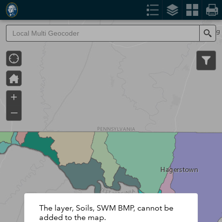
Header
Controller
Se
+
–
The layer, Soils, SWM BMP, cannot be
added to the map.